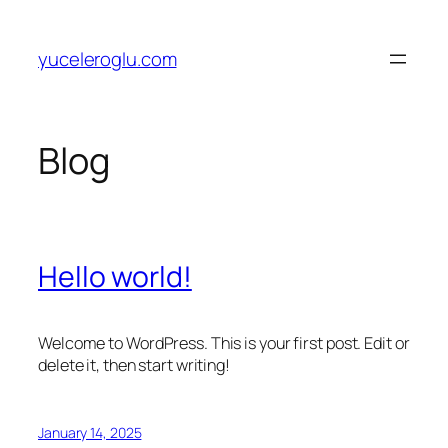
Skip
to
yuceleroglu.com
content
Blog
Hello world!
Welcome to WordPress. This is your first post. Edit or
delete it, then start writing!
January 14, 2025