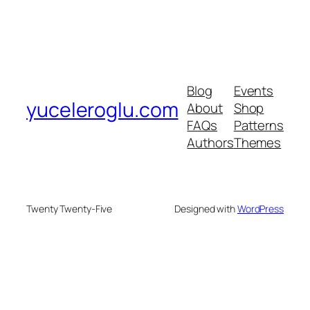
Blog
Events
yuceleroglu.com
About
Shop
FAQs
Patterns
Authors
Themes
Twenty Twenty-Five
Designed with
WordPress